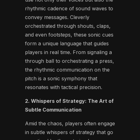
rhythmic cadence of sound waves to
convey messages. Cleverly
orchestrated through shouts, claps,
and even footsteps, these sonic cues
form a unique language that guides
players in real time. From signaling a
through ball to orchestrating a press,
the rhythmic communication on the
pitch is a sonic symphony that
resonates with tactical precision.
2. Whispers of Strategy: The Art of
Subtle Communication
Amid the chaos, players often engage
in subtle whispers of strategy that go