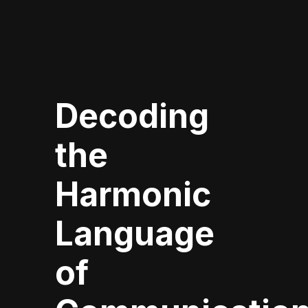
Decoding
the
Harmonic
Language
of