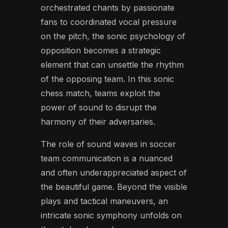
orchestrated chants by passionate
fans to coordinated vocal pressure
on the pitch, the sonic psychology of
opposition becomes a strategic
element that can unsettle the rhythm
of the opposing team. In this sonic
chess match, teams exploit the
power of sound to disrupt the
harmony of their adversaries.
The role of sound waves in soccer
team communication is a nuanced
and often underappreciated aspect of
the beautiful game. Beyond the visible
plays and tactical maneuvers, an
intricate sonic symphony unfolds on