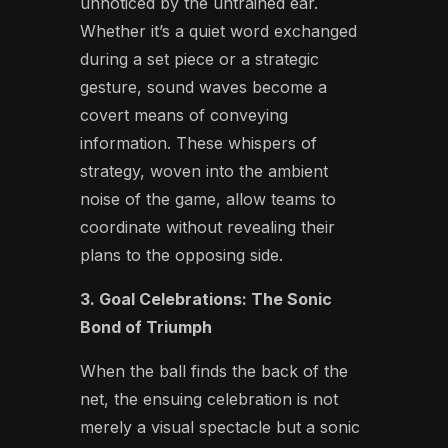
unnoticed by the untrained ear.
Whether it’s a quiet word exchanged
during a set piece or a strategic
gesture, sound waves become a
covert means of conveying
information. These whispers of
strategy, woven into the ambient
noise of the game, allow teams to
coordinate without revealing their
plans to the opposing side.
3. Goal Celebrations: The Sonic
Bond of Triumph
When the ball finds the back of the
net, the ensuing celebration is not
merely a visual spectacle but a sonic