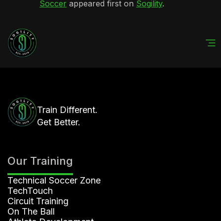
Soccer
appeared first on
Sogility
.
Train Different.
Get Better.
Our Training
Technical Soccer Zone
TechTouch
Circuit Training
On The Ball