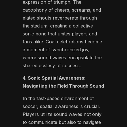
expression of triumph. The
cacophony of cheers, screams, and
elated shouts reverberate through
the stadium, creating a collective
sonic bond that unites players and
fans alike. Goal celebrations become
a moment of synchronized joy,
where sound waves encapsulate the
shared ecstasy of success.
4. Sonic Spatial Awareness:
Navigating the Field Through Sound
In the fast-paced environment of
soccer, spatial awareness is crucial.
Players utilize sound waves not only
to communicate but also to navigate