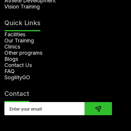
Athlete Development
Vision Training
Quick Links
Facilities
Our Training
Clinics
Other programs
Blogs
Contact Us
FAQ
SogilityGO
Contact