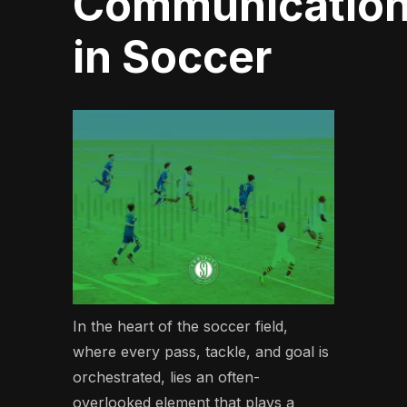
Communicatio
in Soccer
In the heart of the soccer field,
where every pass, tackle, and goal is
orchestrated, lies an often-
overlooked element that plays a