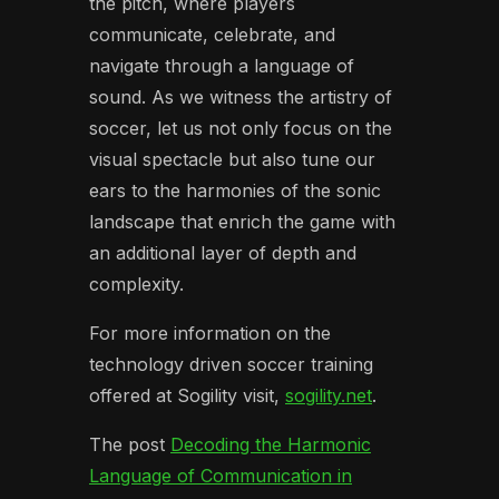
the pitch, where players
communicate, celebrate, and
navigate through a language of
sound. As we witness the artistry of
soccer, let us not only focus on the
visual spectacle but also tune our
ears to the harmonies of the sonic
landscape that enrich the game with
an additional layer of depth and
complexity.
For more information on the
technology driven soccer training
offered at Sogility visit,
sogility.net
.
The post
Decoding the Harmonic
Language of Communication in