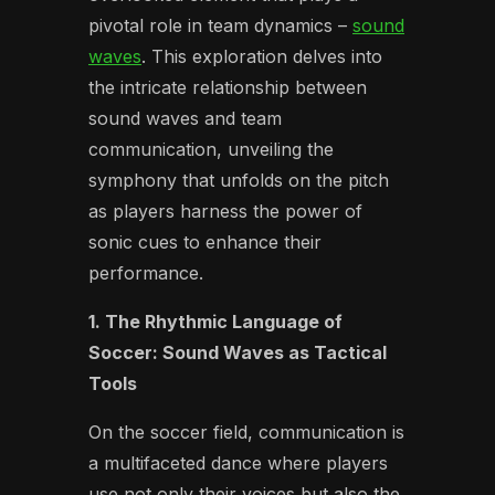
pivotal role in team dynamics –
sound
waves
. This exploration delves into
the intricate relationship between
sound waves and team
communication, unveiling the
symphony that unfolds on the pitch
as players harness the power of
sonic cues to enhance their
performance.
1. The Rhythmic Language of
Soccer: Sound Waves as Tactical
Tools
On the soccer field, communication is
a multifaceted dance where players
use not only their voices but also the