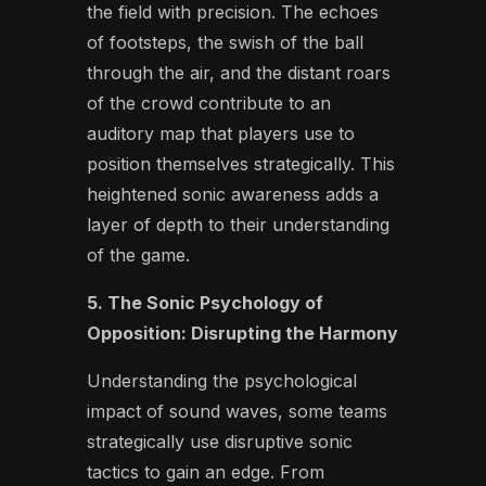
the field with precision. The echoes
of footsteps, the swish of the ball
through the air, and the distant roars
of the crowd contribute to an
auditory map that players use to
position themselves strategically. This
heightened sonic awareness adds a
layer of depth to their understanding
of the game.
5. The Sonic Psychology of
Opposition: Disrupting the Harmony
Understanding the psychological
impact of sound waves, some teams
strategically use disruptive sonic
tactics to gain an edge. From