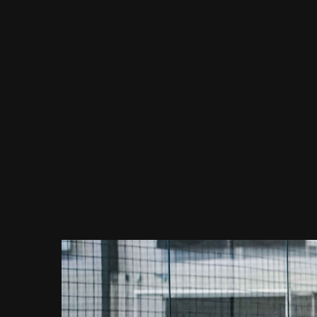
Week #1
Week #2
Week #3
Week #4
Week #5