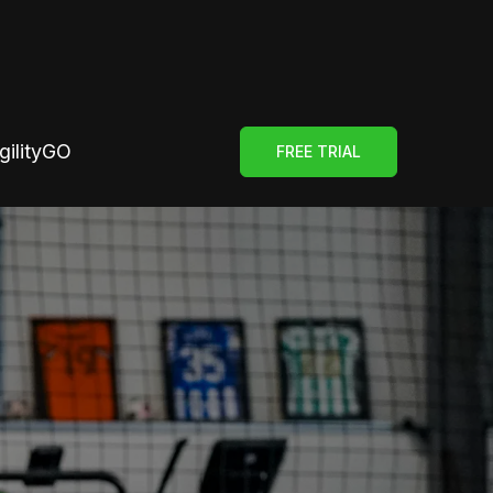
gilityGO
FREE TRIAL