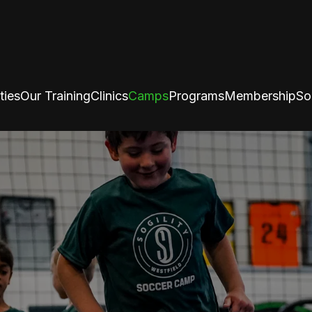
ties
Our Training
Clinics
Camps
Programs
Membership
So