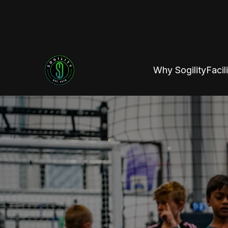
Why Sogility
Facili